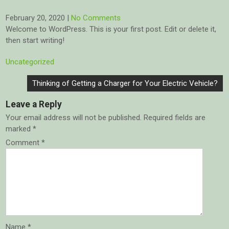
February 20, 2020
|
No Comments
Welcome to WordPress. This is your first post. Edit or delete it,
then start writing!
Uncategorized
Post
Thinking of Getting a Charger for Your Electric Vehicle?
navigation
Leave a Reply
Your email address will not be published.
Required fields are
marked
*
Comment
*
Name
*