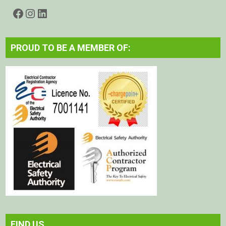
Facebook
Instagram
LinkedIn
PROUD TO BE A MEMBER OF:
FIND US