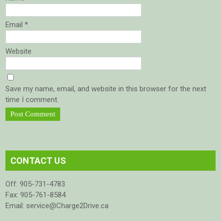
Email
*
Website
Save my name, email, and website in this browser for the next
time I comment.
CONTACT US
Off: 905-731-4783
Fax: 905-761-8584
Email: service@Charge2Drive.ca